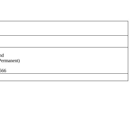
nd
Permanent)
566