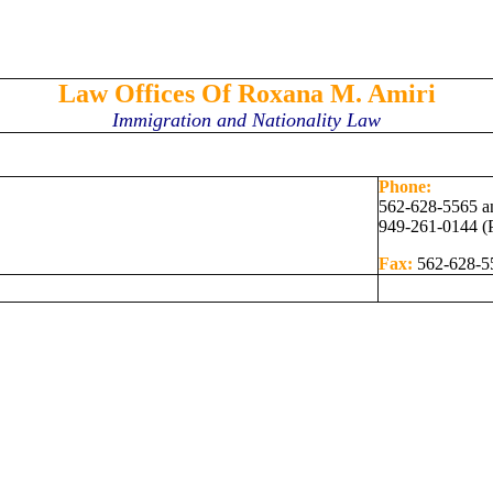
Law Offices Of Roxana M. Amiri
Immigration and Nationality Law
Phone:
562-628-5565 a
949-261-0144 (
Fax:
562-628-5