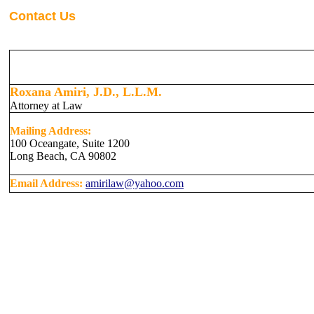
Contact Us
Roxana Amiri, J.D., L.L.M.
Attorney at Law
Mailing Address:
100 Oceangate, Suite 1200
Long Beach, CA 90802
Email Address:
amirilaw@yahoo.com